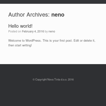
Author Archives:
neno
Hello world!
Posted on
February 4, 2016
by
neno
Welcome to WordPress. This is your first post. Edit or delete it,
then start writing!
© Copyright Nova Tinta d.o.o. 2016