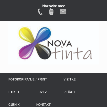
Nazovite nas:
FOTOKOPIRANJE / PRINT
VIZITKE
ETIKETE
UVEZ
PEČATI
CJENIK
KONTAKT