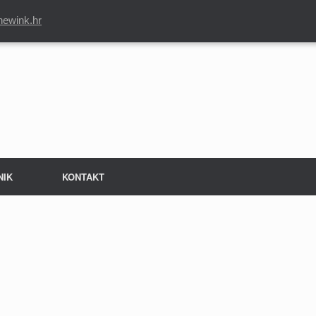
newink.hr
NIK
KONTAKT