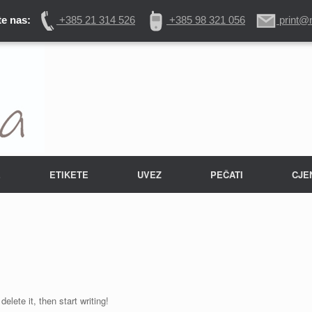
e nas:
+385 21 314 526
+385 98 321 056
print@
E
ETIKETE
UVEZ
PEČATI
CJE
elete it, then start writing!