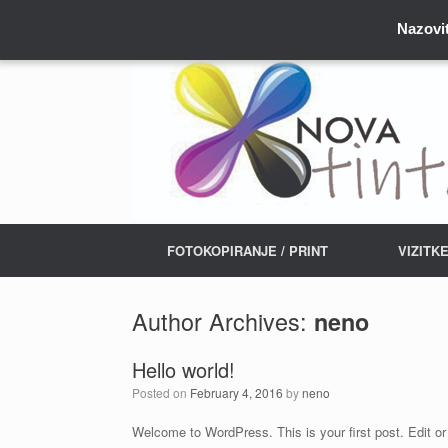
Nazovit
FOTOKOPIRANJE / PRINT
VIZITK
Author Archives:
neno
Hello world!
Posted on
February 4, 2016
by
neno
Welcome to WordPress. This is your first post. Edit or d